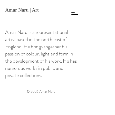
Amar Naru | Art
Amar Naru is a representational
artist based in the north east of
England. He brings together his
passion of colour, light and form in
the development of his work. He has
numerous works in public and
private collections.
© 2026
Amar Naru