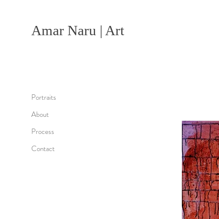
Amar Naru | Art
Portraits
About
Process
Contact