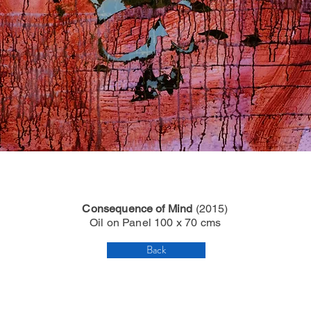
Consequence of Mind
(2015)
Oil on Panel 100 x 70 cms
Back