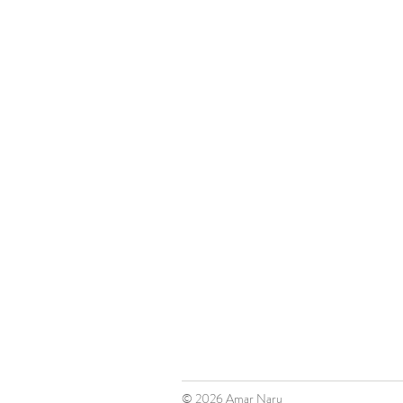
© 2026
Amar Naru